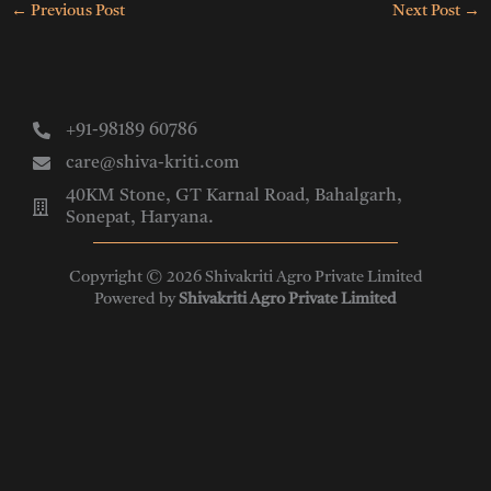
←
Previous Post
Next Post
→
+91-98189 60786
care@shiva-kriti.com
40KM Stone, GT Karnal Road, Bahalgarh,
Sonepat, Haryana.
Copyright © 2026 Shivakriti Agro Private Limited
Powered by
Shivakriti Agro Private Limited