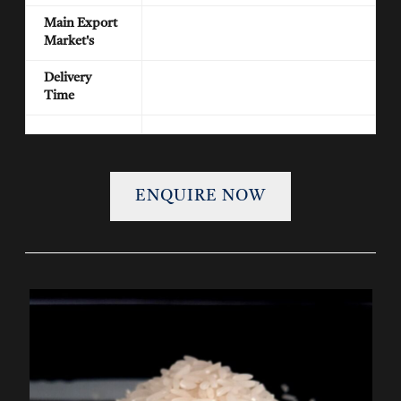
Main Export
Market's
Delivery
Time
ENQUIRE NOW