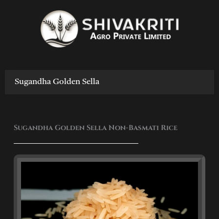
Skip
to
content
Sugandha Golden Sella
Sugandha Golden Sella Non-Basmati Rice