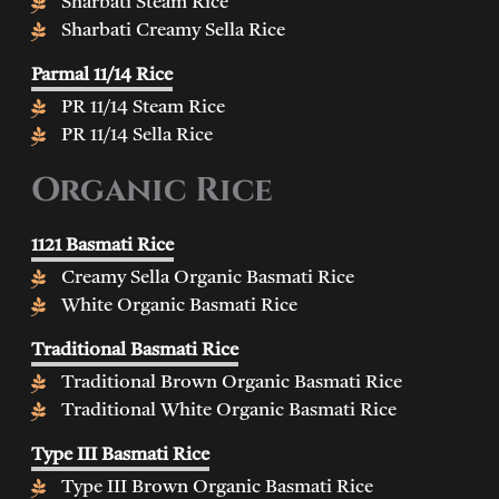
Sharbati Steam Rice
Sharbati Creamy Sella Rice
Parmal 11/14 Rice
PR 11/14 Steam Rice
PR 11/14 Sella Rice
Organic Rice
1121 Basmati Rice
Creamy Sella Organic Basmati Rice
White Organic Basmati Rice
Traditional Basmati Rice
Traditional Brown Organic Basmati Rice
Traditional White Organic Basmati Rice
Type III Basmati Rice
Type III Brown Organic Basmati Rice