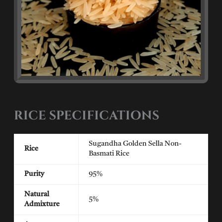
RICE SPECIFICATIONS
Sugandha Golden Sella Non-
Rice
Basmati Rice
Purity
95%
Natural
5%
Admixture