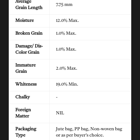
Average
7.75 mm
Grain Length
Moisture
12.0% Max.
Broken Grain
1.0% Max.
Damage/ Dis-
1.0% Max.
Color Grain
Immature
2.0% Max.
Grain
Whiteness
19.0% Min.
Chalky
-
Foreign
NIL
Matter
Packaging
Jute bag, PP bag, Non-woven bag
Type
or as per buyer's choice.