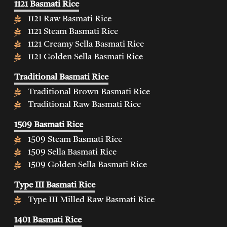
1121 Basmati Rice
1121 Raw Basmati Rice
1121 Steam Basmati Rice
1121 Creamy Sella Basmati Rice
1121 Golden Sella Basmati Rice
Traditional Basmati Rice
Traditional Brown Basmati Rice
Traditional Raw Basmati Rice
1509 Basmati Rice
1509 Steam Basmati Rice
1509 Sella Basmati Rice
1509 Golden Sella Basmati Rice
Type III Basmati Rice
Type III Milled Raw Basmati Rice
1401 Basmati Rice