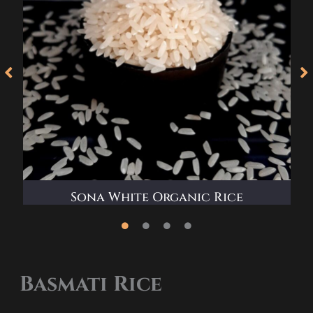
e
Sona White Organic Rice
Basmati Rice