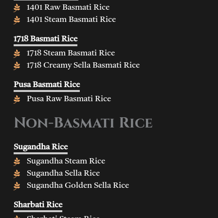
1401 Raw Basmati Rice
1401 Steam Basmati Rice
1718 Basmati Rice
1718 Steam Basmati Rice
1718 Creamy Sella Basmati Rice
Pusa Basmati Rice
Pusa Raw Basmati Rice
Non-Basmati Rice
Sugandha Rice
Sugandha Steam Rice
Sugandha Sella Rice
Sugandha Golden Sella Rice
Sharbati Rice