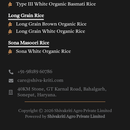
Type III White Organic Basmati Rice
Long Grain Rice
Long Grain Brown Organic Rice
Long Grain White Organic Rice
Sona Masoori Rice
Sona White Organic Rice
+91-98189 60786
care@shiva-kriti.com
40KM Stone, GT Karnal Road, Bahalgarh,
Sonepat, Haryana.
Copyright © 2026 Shivakriti Agro Private Limited
Powered by
Shivakriti Agro Private Limited