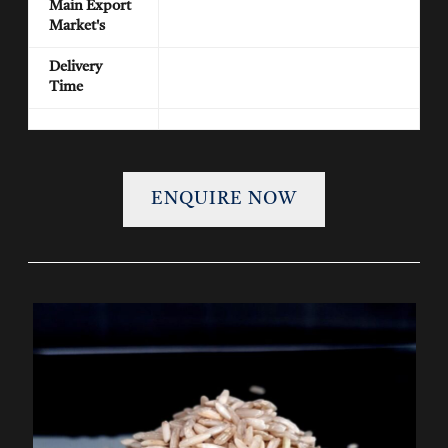
Main Export
Market's
Delivery
Time
ENQUIRE NOW