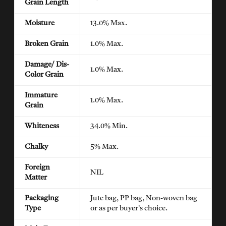
Grain Length
Moisture
13.0% Max.
Broken Grain
1.0% Max.
Damage/ Dis-
1.0% Max.
Color Grain
Immature
1.0% Max.
Grain
Whiteness
34.0% Min.
Chalky
5% Max.
Foreign
NIL
Matter
Packaging
Jute bag, PP bag, Non-woven bag
Type
or as per buyer's choice.