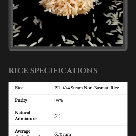
RICE SPECIFICATIONS
Rice
PR 11/14 Steam Non-Basmati Rice
Purity
95%
Natural
5%
Admixture
Average
6.70 mm