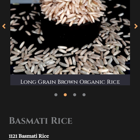
Long Grain Brown Organic Rice
Basmati Rice
1121 Basmati Rice