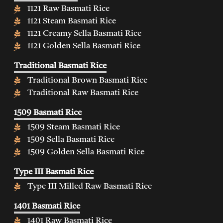
1121 Raw Basmati Rice
1121 Steam Basmati Rice
1121 Creamy Sella Basmati Rice
1121 Golden Sella Basmati Rice
Traditional Basmati Rice
Traditional Brown Basmati Rice
Traditional Raw Basmati Rice
1509 Basmati Rice
1509 Steam Basmati Rice
1509 Sella Basmati Rice
1509 Golden Sella Basmati Rice
Type III Basmati Rice
Type III Milled Raw Basmati Rice
1401 Basmati Rice
1401 Raw Basmati Rice