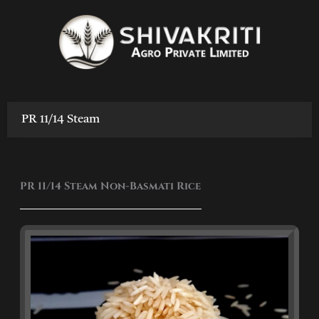
Skip
to
content
PR 11/14 Steam
PR 11/14 Steam Non-Basmati Rice