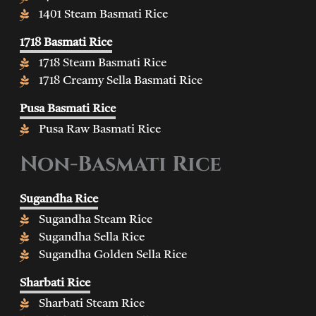
1401 Steam Basmati Rice
1718 Basmati Rice
1718 Steam Basmati Rice
1718 Creamy Sella Basmati Rice
Pusa Basmati Rice
Pusa Raw Basmati Rice
Non-Basmati Rice
Sugandha Rice
Sugandha Steam Rice
Sugandha Sella Rice
Sugandha Golden Sella Rice
Sharbati Rice
Sharbati Steam Rice