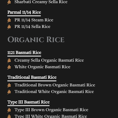
Sharbati Creamy Sella Rice
Parmal 11/14 Rice
PR 11/14 Steam Rice
PR 11/14 Sella Rice
Organic Rice
1121 Basmati Rice
Creamy Sella Organic Basmati Rice
White Organic Basmati Rice
Traditional Basmati Rice
Traditional Brown Organic Basmati Rice
Traditional White Organic Basmati Rice
Type III Basmati Rice
Type III Brown Organic Basmati Rice
Type III White Organic Basmati Rice