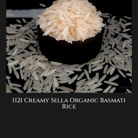
1121 Creamy Sella Organic Basmati
Rice