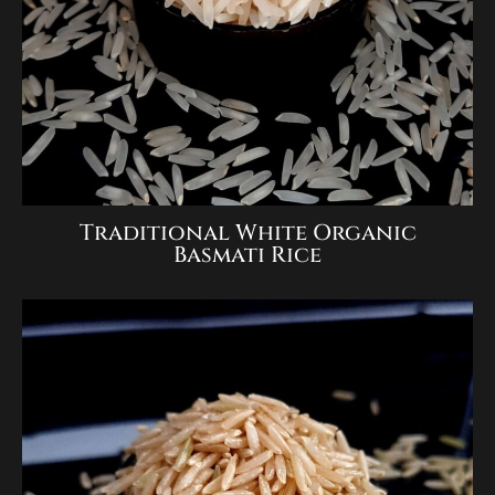
Traditional White Organic
Basmati Rice