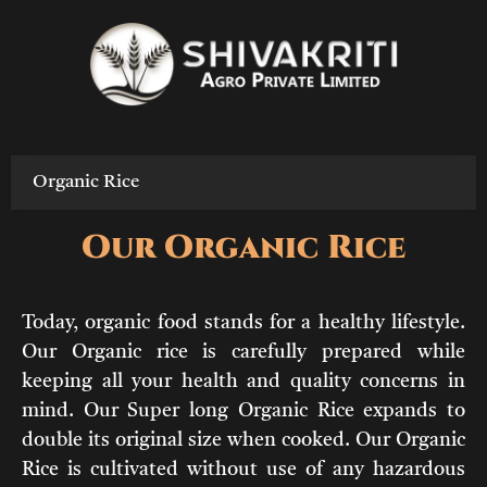
Skip
to
content
Organic Rice
Our Organic Rice
Today, organic food stands for a healthy lifestyle.
Our Organic rice is carefully prepared while
keeping all your health and quality concerns in
mind. Our Super long Organic Rice expands to
double its original size when cooked. Our Organic
Rice is cultivated without use of any hazardous