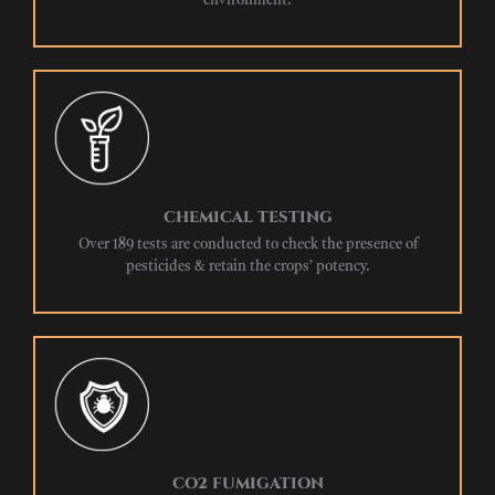
environment.
CHEMICAL TESTING
Over 189 tests are conducted to check the presence of
pesticides & retain the crops’ potency.
CO2 FUMIGATION