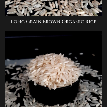
Long Grain Brown Organic Rice