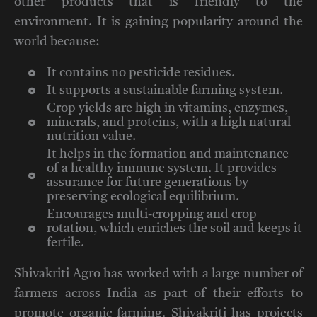
other products that is friendly to the
environment. It is gaining popularity around the
world because:
It contains no pesticide residues.
It supports a sustainable farming system.
Crop yields are high in vitamins, enzymes,
minerals, and proteins, with a high natural
nutrition value.
It helps in the formation and maintenance
of a healthy immune system. It provides
assurance for future generations by
preserving ecological equilibrium.
Encourages multi-cropping and crop
rotation, which enriches the soil and keeps it
fertile.
Shivakriti Agro has worked with a large number of
farmers across India as part of their efforts to
promote organic farming. Shivakriti has projects