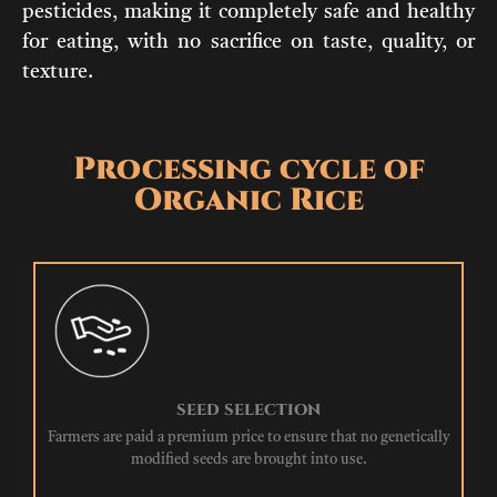
pesticides, making it completely safe and healthy
for eating, with no sacrifice on taste, quality, or
texture.
Processing cycle of
Organic Rice
SEED SELECTION
Farmers are paid a premium price to ensure that no genetically
modified seeds are brought into use.