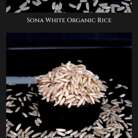
Sona White Organic Rice