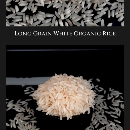
Long Grain White Organic Rice