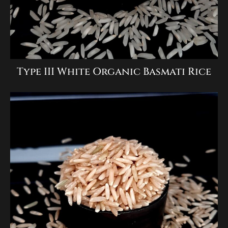
Type III White Organic Basmati Rice