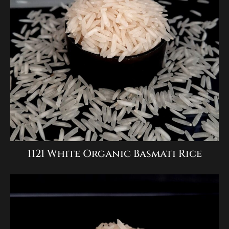
1121 White Organic Basmati Rice