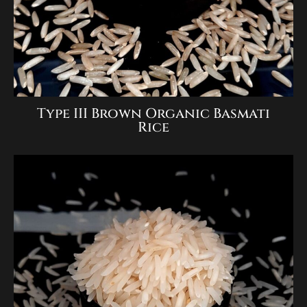
Type III Brown Organic Basmati
Rice