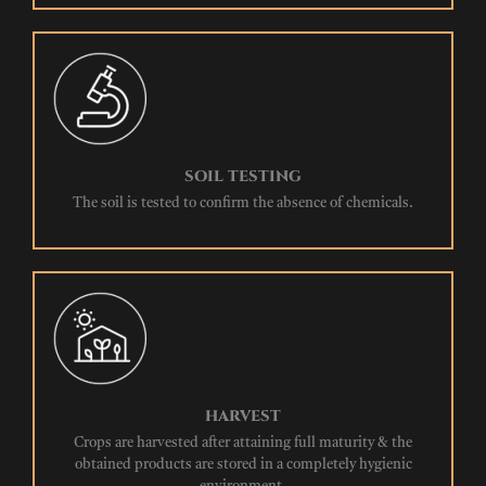
SOIL TESTING
The soil is tested to confirm the absence of chemicals.
HARVEST
Crops are harvested after attaining full maturity & the
obtained products are stored in a completely hygienic