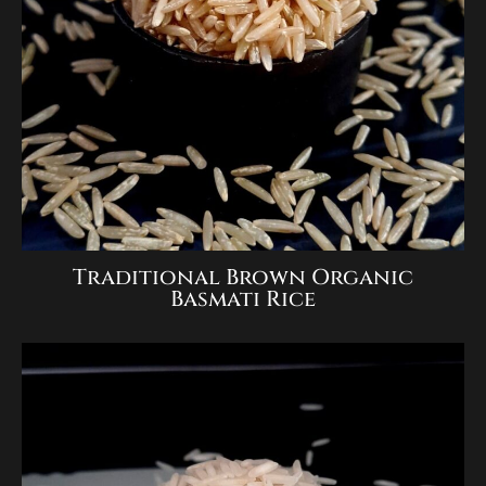
Traditional Brown Organic
Basmati Rice