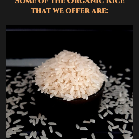
Some of the Organic Rice
that we offer are: