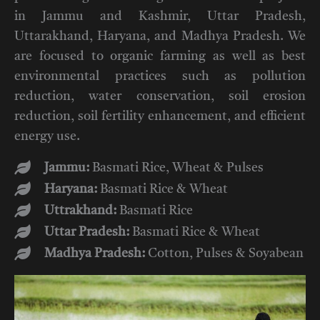
in Jammu and Kashmir, Uttar Pradesh,
Uttarakhand, Haryana, and Madhya Pradesh. We
are focused to organic farming as well as best
environmental practices such as pollution
reduction, water conservation, soil erosion
reduction, soil fertility enhancement, and efficient
energy use.
Jammu:
Basmati Rice, Wheat & Pulses
Haryana:
Basmati Rice & Wheat
Uttrakhand:
Basmati Rice
Uttar Pradesh:
Basmati Rice & Wheat
Madhya Pradesh:
Cotton, Pulses & Soyabean