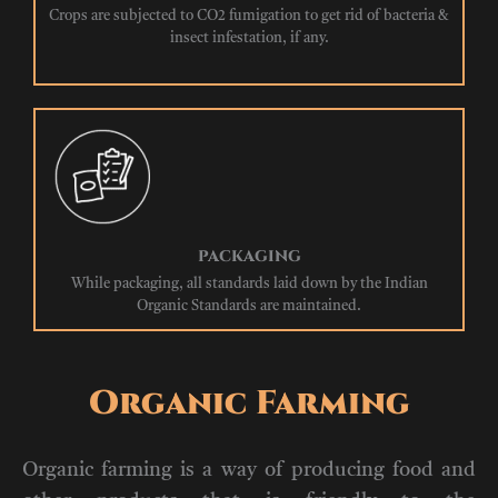
Crops are subjected to CO2 fumigation to get rid of bacteria &
insect infestation, if any.
PACKAGING
While packaging, all standards laid down by the Indian
Organic Standards are maintained.
Organic Farming
Organic farming is a way of producing food and