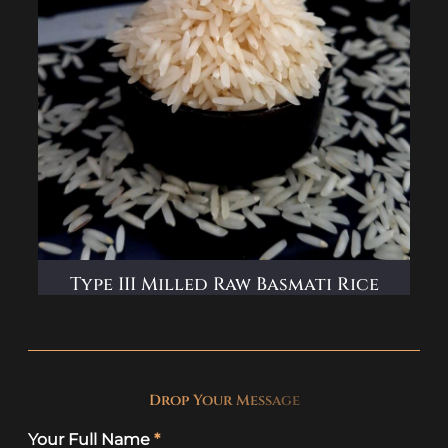
Type III Milled Raw Basmati Rice
D
r
o
p
Y
o
u
r
M
e
s
s
a
g
e
Your Full Name
*