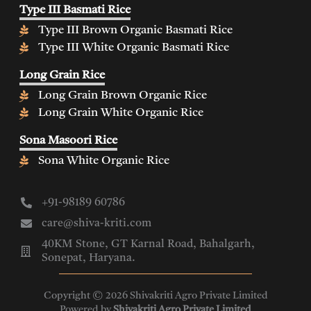
Type III Basmati Rice
Type III Brown Organic Basmati Rice
Type III White Organic Basmati Rice
Long Grain Rice
Long Grain Brown Organic Rice
Long Grain White Organic Rice
Sona Masoori Rice
Sona White Organic Rice
+91-98189 60786
care@shiva-kriti.com
40KM Stone, GT Karnal Road, Bahalgarh,
Sonepat, Haryana.
Copyright © 2026 Shivakriti Agro Private Limited
Powered by
Shivakriti Agro Private Limited