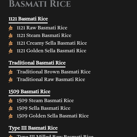
Basmati Rice
1121 Basmati Rice
1121 Raw Basmati Rice
1121 Steam Basmati Rice
1121 Creamy Sella Basmati Rice
1121 Golden Sella Basmati Rice
Traditional Basmati Rice
Traditional Brown Basmati Rice
Traditional Raw Basmati Rice
1509 Basmati Rice
1509 Steam Basmati Rice
1509 Sella Basmati Rice
1509 Golden Sella Basmati Rice
Type III Basmati Rice