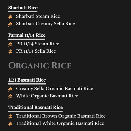
Sharbati Rice
Sharbati Steam Rice
Sharbati Creamy Sella Rice
Parmal 11/14 Rice
PR 11/14 Steam Rice
PR 11/14 Sella Rice
Organic Rice
1121 Basmati Rice
Creamy Sella Organic Basmati Rice
White Organic Basmati Rice
Traditional Basmati Rice
Traditional Brown Organic Basmati Rice
Traditional White Organic Basmati Rice