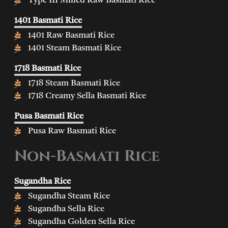
Type III Milled Raw Basmati Rice
1401 Basmati Rice
1401 Raw Basmati Rice
1401 Steam Basmati Rice
1718 Basmati Rice
1718 Steam Basmati Rice
1718 Creamy Sella Basmati Rice
Pusa Basmati Rice
Pusa Raw Basmati Rice
Non-Basmati Rice
Sugandha Rice
Sugandha Steam Rice
Sugandha Sella Rice
Sugandha Golden Sella Rice