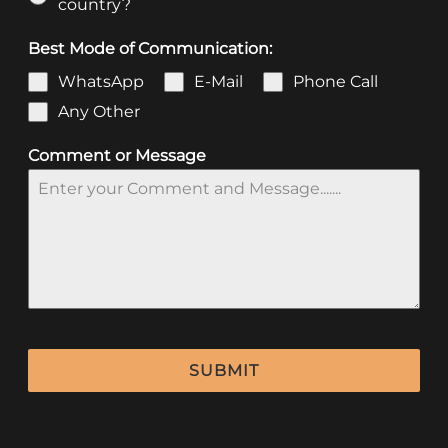
country?
Best Mode of Communication:
WhatsApp
E-Mail
Phone Call
Any Other
Comment or Message
SUBMIT