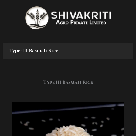
Skip
to
content
Type-III Basmati Rice
Type III Basmati Rice