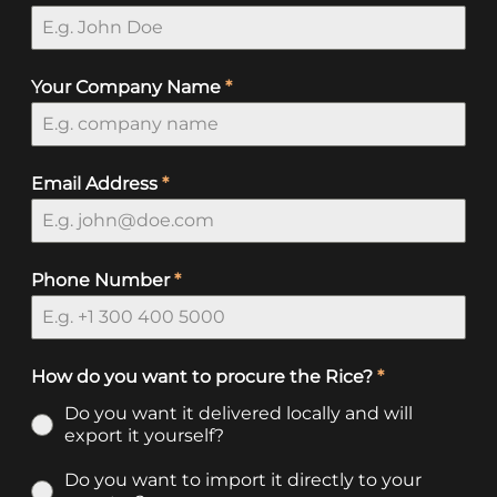
Your Company Name
*
Email Address
*
Phone Number
*
How do you want to procure the Rice?
*
Do you want it delivered locally and will
export it yourself?
Do you want to import it directly to your