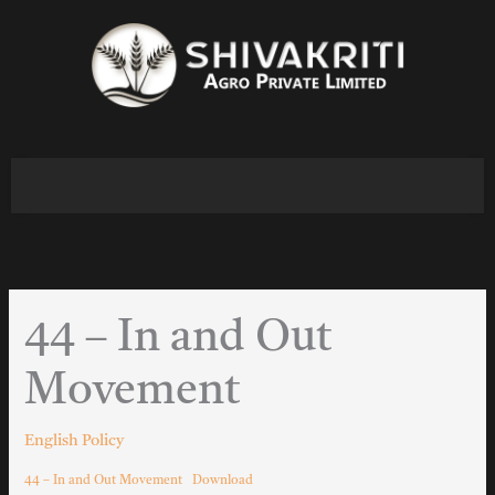
Skip
to
content
44 – In and Out
Movement
English Policy
44 – In and Out Movement
Download