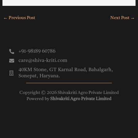
←
Previous Post
Next Post
→
+91-98189 60786
care@shiva-kriti.com
40KM Stone, GT Karnal Road, Bahalgarh,
Sonepat, Haryana.
Copyright © 2026 Shivakriti Agro Private Limited
Powered by
Shivakriti Agro Private Limited