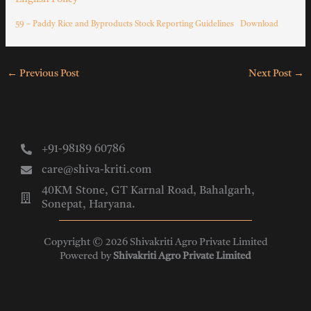
59 – Paddy Rice and Byproducts Stock Reporting Guidelines
Download
←
Previous Post
Next Post
→
+91-98189 60786
care@shiva-kriti.com
40KM Stone, GT Karnal Road, Bahalgarh,
Sonepat, Haryana.
Copyright © 2026 Shivakriti Agro Private Limited
Powered by
Shivakriti Agro Private Limited