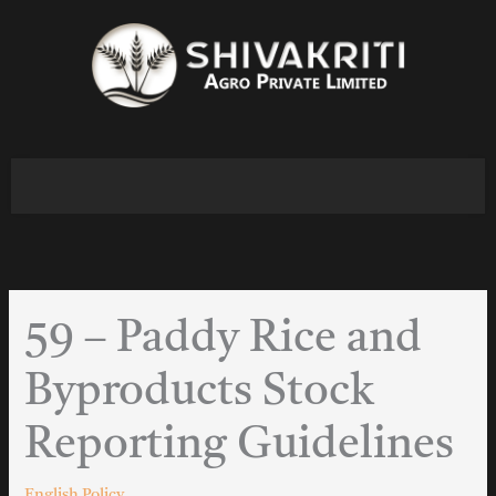
Skip
to
content
59 – Paddy Rice and
Byproducts Stock
Reporting Guidelines
English Policy