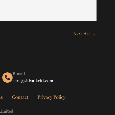
Next Post
→
E-mail
care@shiva-kriti.com
ns
Contact
Privacy Policy
Limited