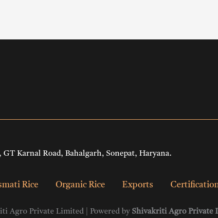
 GT Karnal Road, Bahalgarh, Sonepat, Haryana.
mati Rice
Organic Rice
Exports
Certificatio
ti Agro Private Limited | Powered by
Shivakriti Agro Private 