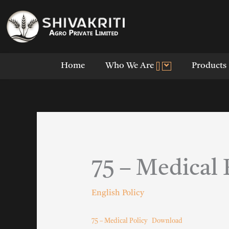
Skip
to
content
Home
Who We Are
Products
75 – Medical 
English Policy
75 – Medical Policy
Download