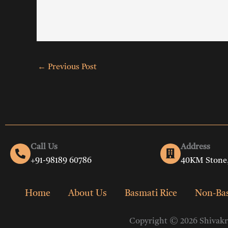
←
Previous Post
Call Us
Address
+91-98189 60786
40KM Stone,
Home
About Us
Basmati Rice
Non-Bas
Copyright © 2026 Shivakri