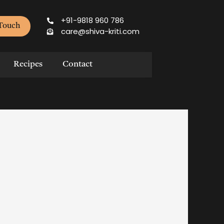
+91-9818 960 786
 Touch
care@shiva-kriti.com
Recipes
Contact