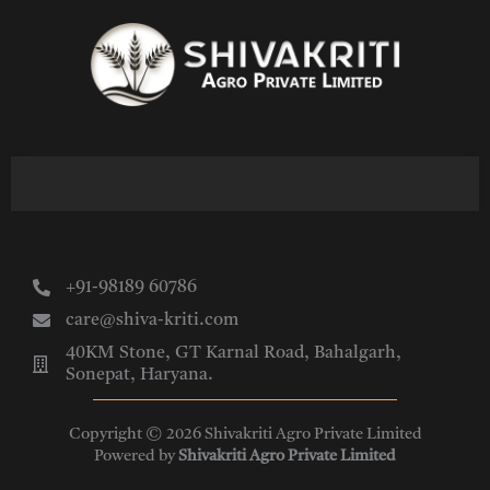
Skip
to
content
+91-98189 60786
care@shiva-kriti.com
40KM Stone, GT Karnal Road, Bahalgarh,
Sonepat, Haryana.
Copyright © 2026 Shivakriti Agro Private Limited
Powered by
Shivakriti Agro Private Limited