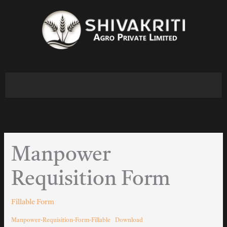
Skip
to
content
Manpower
Requisition Form
Fillable Form
Manpower-Requisition-Form-Fillable
Download