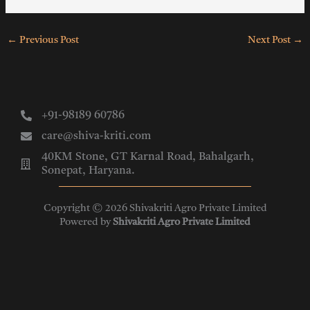
←
Previous Post
Next Post
→
+91-98189 60786
care@shiva-kriti.com
40KM Stone, GT Karnal Road, Bahalgarh,
Sonepat, Haryana.
Copyright © 2026 Shivakriti Agro Private Limited
Powered by
Shivakriti Agro Private Limited