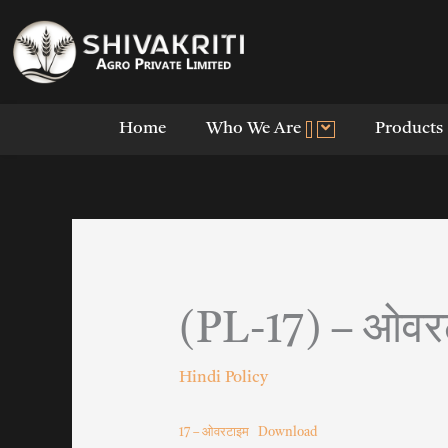
Skip
to
content
Home
Who We Are
Products
(PL-17) – ओवर
Hindi Policy
17 – ओवरटाइम
Download