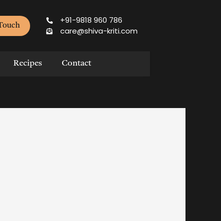
+91-9818 960 786
 Touch
care@shiva-kriti.com
Recipes
Contact