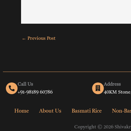
←
Previous Post
Call Us
Address
+91-98189 60786
40KM Stone,
Home
About Us
Basmati Rice
Non-Bas
Copyright © 2026 Shivakri