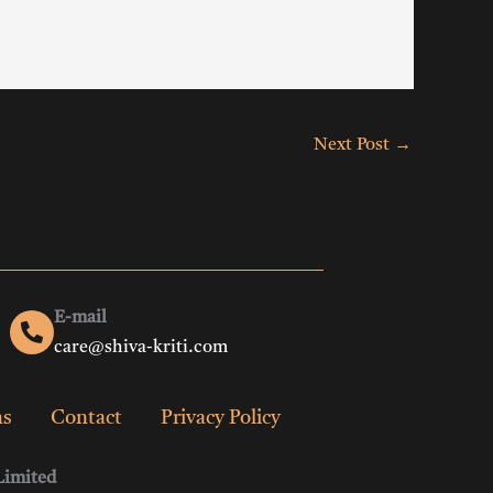
Next Post
→
E-mail
care@shiva-kriti.com
ns
Contact
Privacy Policy
Limited