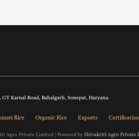
 GT Karnal Road, Bahalgarh, Sonepat, Haryana.
mati Rice
Organic Rice
Exports
Certificatio
ti Agro Private Limited | Powered by
Shivakriti Agro Private 