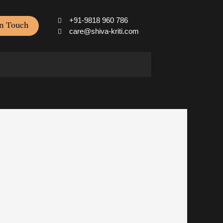
+91-9818 960 786
In Touch
care@shiva-kriti.com