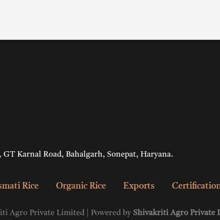
 GT Karnal Road, Bahalgarh, Sonepat, Haryana.
mati Rice
Organic Rice
Exports
Certificatio
ti Agro Private Limited | Powered by
Shivakriti Agro Private 