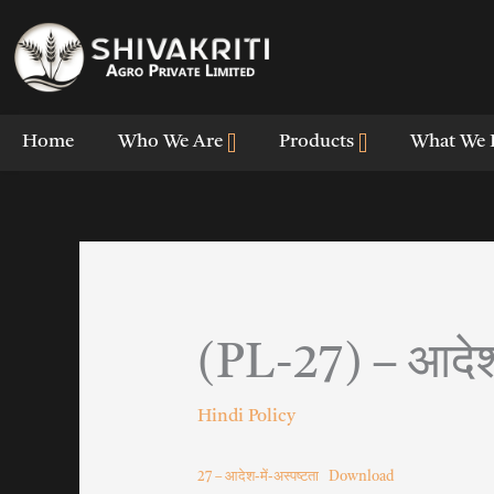
Skip
to
content
Home
Who We Are
Products
What We 
(PL-27) – आदेश-
Hindi Policy
27 – आदेश-में-अस्पष्टता
Download