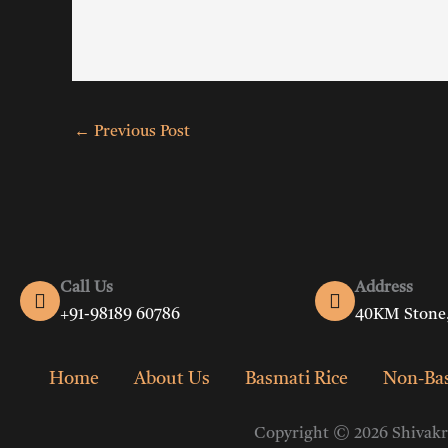
←
Previous Post
Call Us
Address
+91-98189 60786
40KM Stone,
Home
About Us
Basmati Rice
Non-Bas
Copyright © 2026 Shivakri