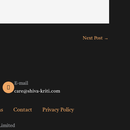
Next Post
→
E-mail
care@shiva-kriti.com
ns
Contact
Privacy Policy
Limited