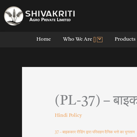
Skip
to
content
Home
Who We Are
Products
(PL-37) – बाइकका
Hindi Policy
37 – बाइककार रीडिंग द्वारा परिवाहन दैनिक भत्ते का भुगतान