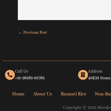
←
Previous Post
Call Us
Address
+91-98189 60786
40KM Stone,
Home
About Us
Basmati Rice
Non-Bas
Copyright © 2026 Shivakri