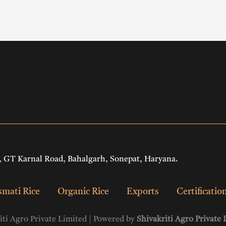
 GT Karnal Road, Bahalgarh, Sonepat, Haryana.
mati Rice
Organic Rice
Exports
Certificatio
ti Agro Private Limited | Powered by
Shivakriti Agro Private 