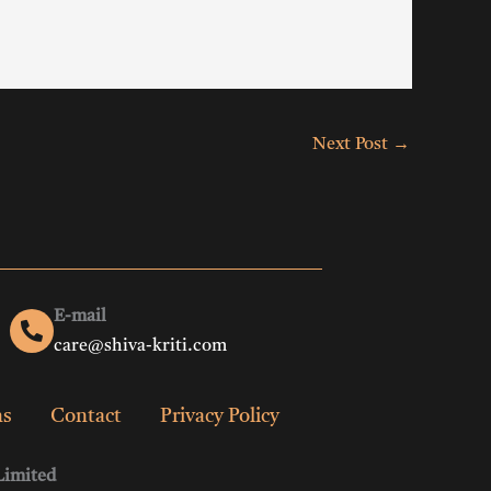
Next Post
→
E-mail
care@shiva-kriti.com
ns
Contact
Privacy Policy
Limited