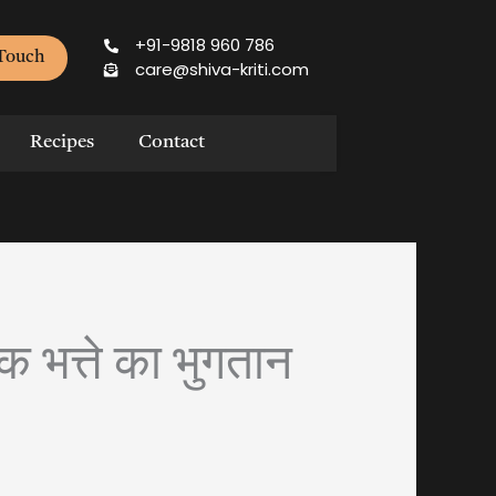
+91-9818 960 786
 Touch
care@shiva-kriti.com
Recipes
Contact
क भत्ते का भुगतान