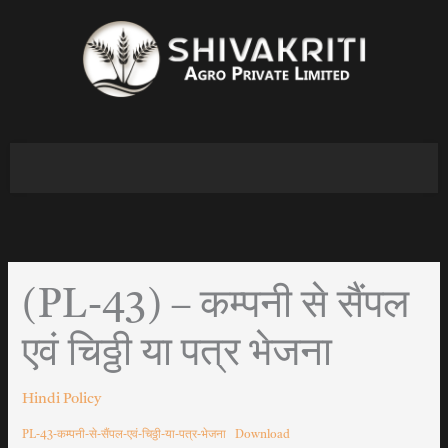
Skip
to
content
(PL-43) – कम्पनी से सैंपल
एवं चिठ्ठी या पत्र भेजना
Hindi Policy
PL-43-कम्पनी-से-सैंपल-एवं-चिठ्ठी-या-पत्र-भेजना
Download