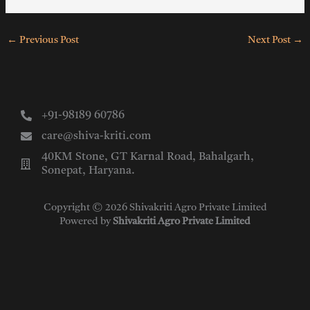
←
Previous Post
Next Post
→
+91-98189 60786
care@shiva-kriti.com
40KM Stone, GT Karnal Road, Bahalgarh,
Sonepat, Haryana.
Copyright © 2026 Shivakriti Agro Private Limited
Powered by
Shivakriti Agro Private Limited