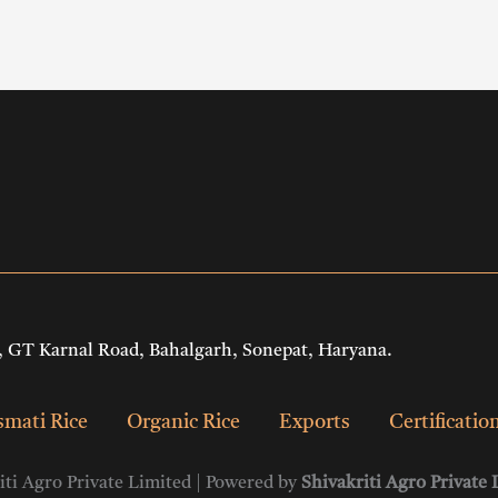
 GT Karnal Road, Bahalgarh, Sonepat, Haryana.
mati Rice
Organic Rice
Exports
Certificatio
ti Agro Private Limited | Powered by
Shivakriti Agro Private 