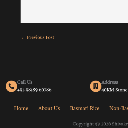
←
Previous Post
Call Us
Address
+91-98189 60786
40KM Stone,
Home
About Us
Basmati Rice
Non-Bas
Copyright © 2026 Shivakri