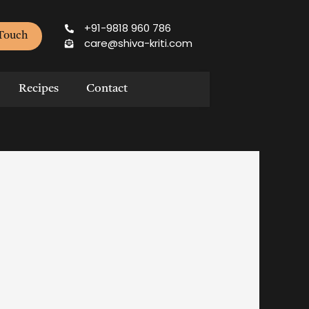
+91-9818 960 786
 Touch
care@shiva-kriti.com
Recipes
Contact