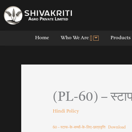
Skip
to
content
Home
Who We Are
Products
(PL-60) – स्टाफ-
Hindi Policy
60 – स्टाफ-के-बच्चों-के-लिए-छात्रवृत्ति
Download