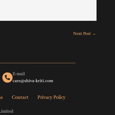
Next Post
→
E-mail
care@shiva-kriti.com
ns
Contact
Privacy Policy
Limited