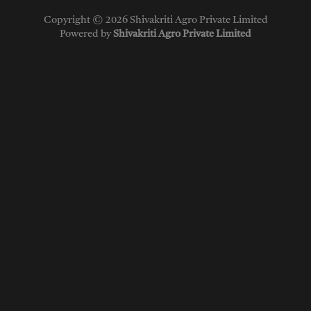
Copyright © 2026 Shivakriti Agro Private Limited
Powered by
Shivakriti Agro Private Limited