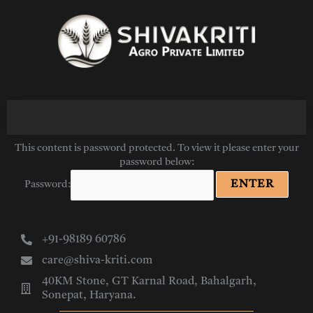
Skip
to
content
This content is password protected. To view it please enter your
password below:
Password:
+91-98189 60786
care@shiva-kriti.com
40KM Stone, GT Karnal Road, Bahalgarh,
Sonepat, Haryana.