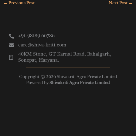
←
Previous Post
Next Post
→
+91-98189 60786
care@shiva-kriti.com
40KM Stone, GT Karnal Road, Bahalgarh,
Sonepat, Haryana.
Copyright © 2026 Shivakriti Agro Private Limited
Powered by
Shivakriti Agro Private Limited