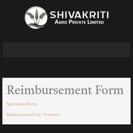
Skip
to
content
Reimbursement Form
Specimen Form
Reimbursement Form
Download