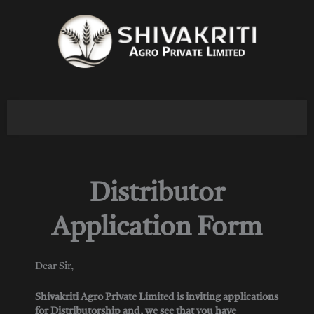
Skip
to
content
Distributor
Application Form
Dear Sir,
Shivakriti Agro Private Limited is inviting applications
for Distributorship and, we see that you have