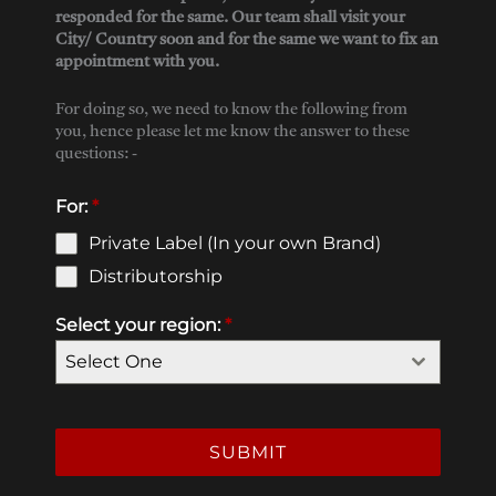
responded for the same. Our team shall visit your
City/ Country soon and for the same we want to fix an
appointment with you.
For doing so, we need to know the following from
you, hence please let me know the answer to these
questions: -
For:
*
Private Label (In your own Brand)
Distributorship
Select your region:
*
Select One
SUBMIT