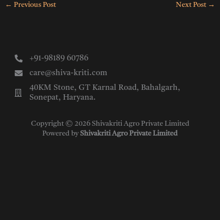
←
Previous Post
Next Post
→
+91-98189 60786
care@shiva-kriti.com
40KM Stone, GT Karnal Road, Bahalgarh,
Sonepat, Haryana.
Copyright © 2026 Shivakriti Agro Private Limited
Powered by
Shivakriti Agro Private Limited